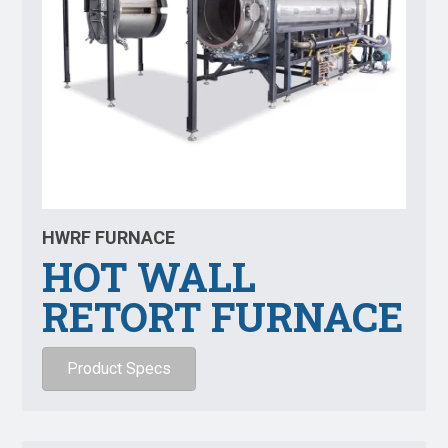
HWRF FURNACE
HOT WALL
RETORT FURNACE
Product Specs