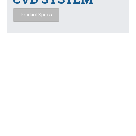
Product Specs