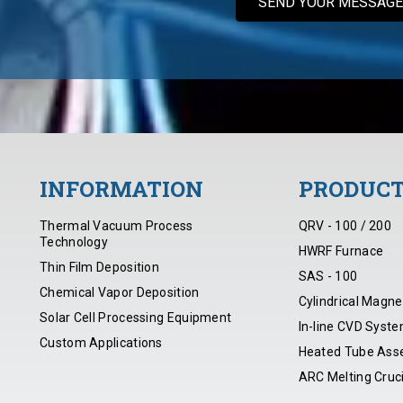
INFORMATION
PRODUC
Thermal Vacuum Process
QRV - 100 / 200
Technology
HWRF Furnace
Thin Film Deposition
SAS - 100
Chemical Vapor Deposition
Cylindrical Magne
Solar Cell Processing Equipment
In-line CVD Syst
Custom Applications
Heated Tube Ass
ARC Melting Cruc