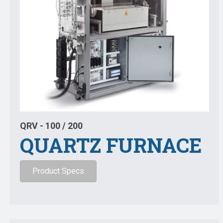
QRV - 100 / 200
QUARTZ FURNACE
Product Specs