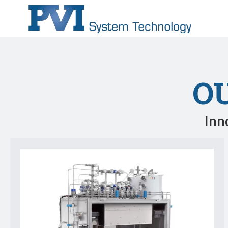
O
Inn