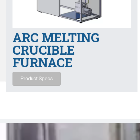
ARC MELTING
CRUCIBLE
FURNACE
Product Specs