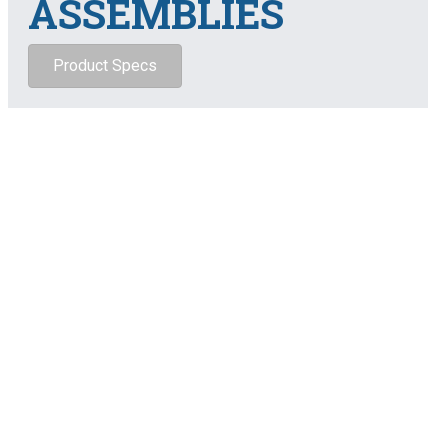
ASSEMBLIES
Product Specs