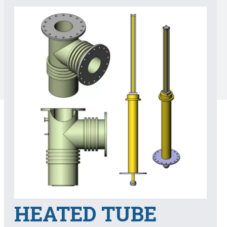
HEATED TUBE