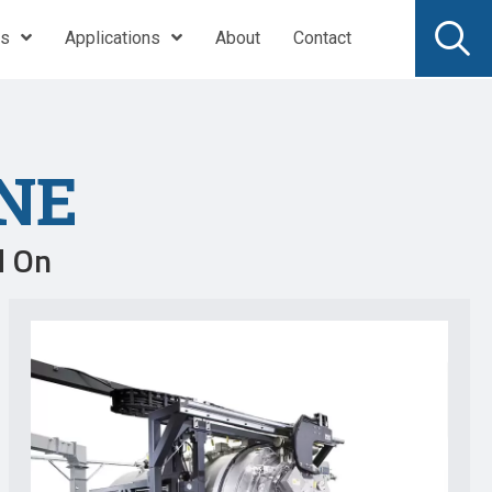
ts
Applications
About
Contact
NE
d On