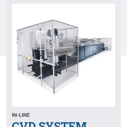
IN-LINE
CVD SYSTEM