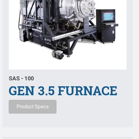
SAS - 100
GEN 3.5 FURNACE
Product Specs