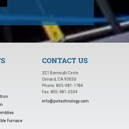
TS
CONTACT US
321 Bernoulli Circle
Oxnard, CA 93030
Phone: 805-981-1784
Fax: 805-981-0304
tron
info@pvitechnology.com
em
emblies
ible Furnace