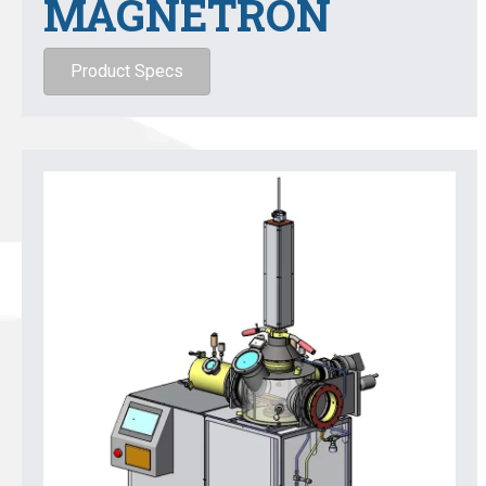
MAGNETRON
Product Specs