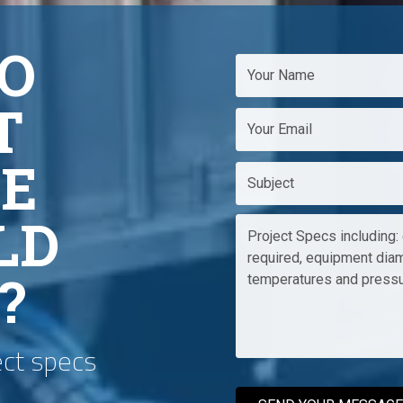
O
T
E
LD
?
ect specs