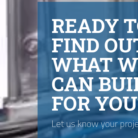
READY T
FIND OU
WHAT W
CAN BUI
FOR YOU
Let us know your proj