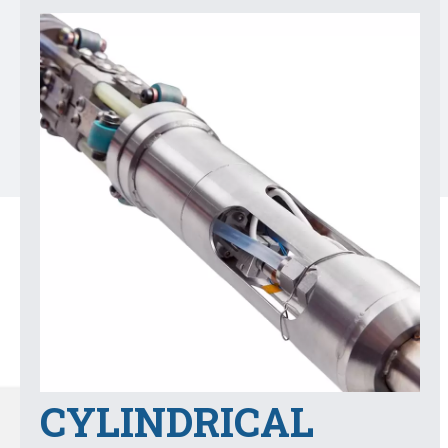
CYLINDRICAL