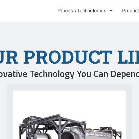
Process Technologies
Produc
UR PRODUCT LI
ovative Technology You Can Depen