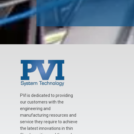
PVI is dedicated to providing
our customers with the
engineering and
manufacturing resources and
service they require to achieve
the latest innovations in thin