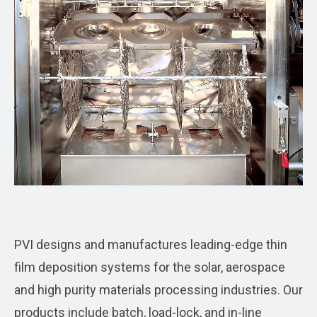
PVI designs and manufactures leading-edge thin
film deposition systems for the solar, aerospace
and high purity materials processing industries. Our
products include batch, load-lock, and in-line