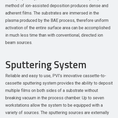
method of ion-assisted deposition produces dense and
adherent films. The substrates are immersed in the
plasma produced by the BAE process, therefore uniform
activation of the entire surface area can be accomplished
in much less time than with conventional, directed ion
beam sources.
Sputtering System
Reliable and easy to use, PVI’s innovative cassette-to-
cassette sputtering system provides the ability to deposit
multiple films on both sides of a substrate without
breaking vacuum in the process chamber. Up to seven
workstations allow the system to be equipped with a
variety of sources. The sputtering sources are externally