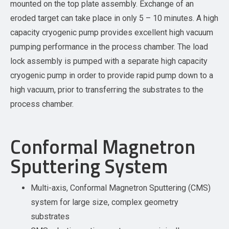
mounted on the top plate assembly. Exchange of an
eroded target can take place in only 5 – 10 minutes. A high
capacity cryogenic pump provides excellent high vacuum
pumping performance in the process chamber. The load
lock assembly is pumped with a separate high capacity
cryogenic pump in order to provide rapid pump down to a
high vacuum, prior to transferring the substrates to the
process chamber.
Conformal Magnetron
Sputtering System
Multi-axis, Conformal Magnetron Sputtering (CMS)
system for large size, complex geometry
substrates