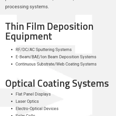
processing systems.
Thin Film Deposition
Equipment
RF/DC/AC Sputtering Systems
E-Beam/BAE/Ion Beam Deposition Systems
Continuous Substrate/Web Coating Systems
Optical Coating Systems
Flat Panel Displays
Laser Optics
Electro-Optical Devices
Solar Cells