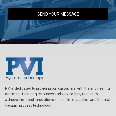
t
S
p
e
c
s
*
PVI is dedicated to providing our customers with the engineering
and manufacturing resources and service they require to
achieve the latest innovations in thin film deposition and thermal
vacuum process technology.