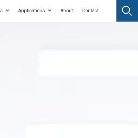
ts
Applications
About
Contact