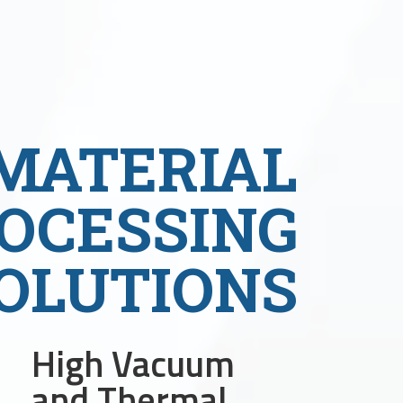
MATERIAL
OCESSING
OLUTIONS
High Vacuum
and Thermal