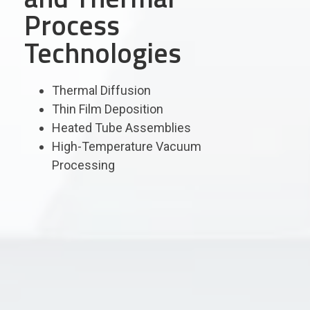
Process
Technologies
Thermal Diffusion
Thin Film Deposition
Heated Tube Assemblies
High-Temperature Vacuum
Processing