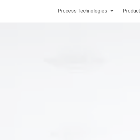
Process Technologies
Produc